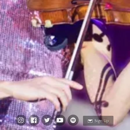
Email Address
Sign Up
By signing up you agree to receive news and offers from Vanessa-Mae. You
can unsubscribe at any time. For more details see the
privacy policy
.
Sign Up