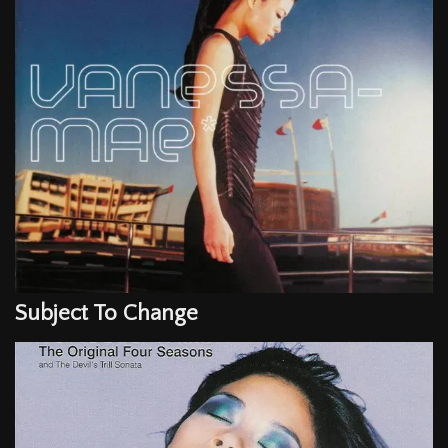
Subject To Change