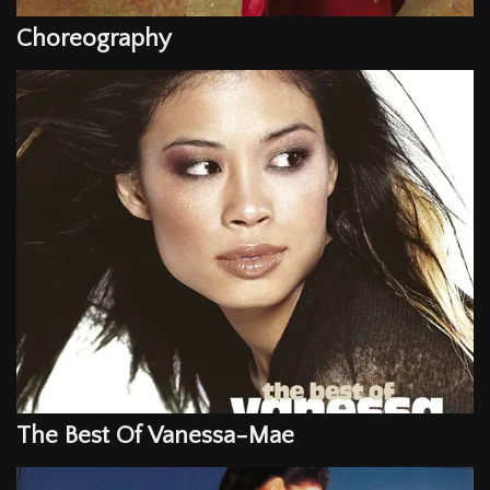
Choreography
The Best Of Vanessa-Mae