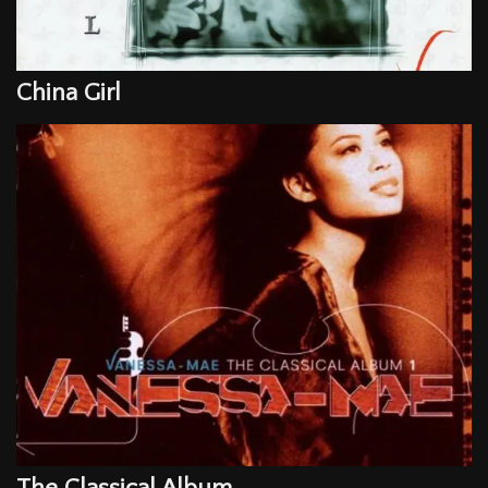
China Girl
Email Address
Sign Up
By signing up you agree to receive news and offers from Vanessa-Mae. You
can unsubscribe at any time. For more details see the
privacy policy
.