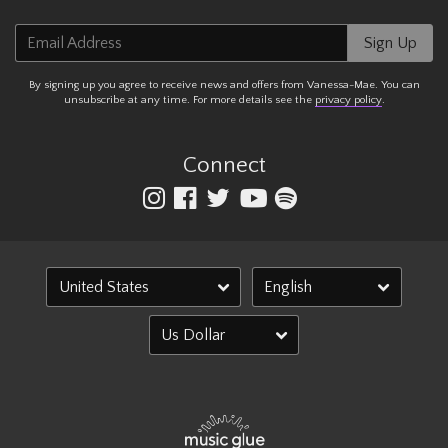
Email Address
Sign Up
By signing up you agree to receive news and offers from Vanessa-Mae. You can
unsubscribe at any time. For more details see the
privacy policy
.
Connect