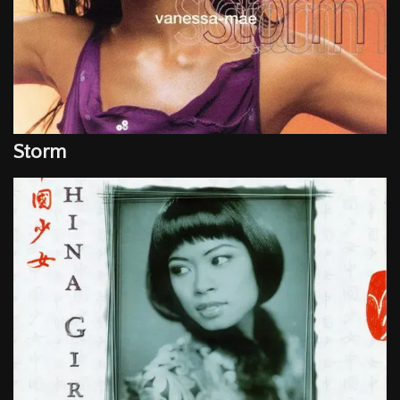
Storm