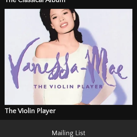
The Classical Album
The Violin Player
Mailing List