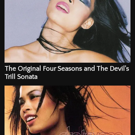
The Original Four Seasons and The Devil's
Trill Sonata