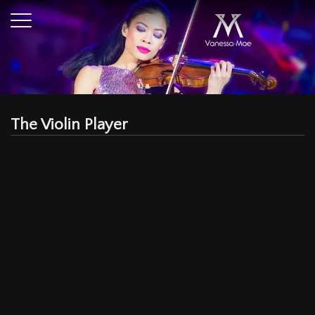
The Violin Player